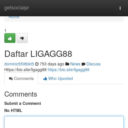
Home
getsocialpr
Togg
navi
Home
1
Daftar LIGAGG88
dominic5f08bkt5
753 days ago
News
Discuss
Https://bio.site/ligagg88
https://bio.site/ligagg88
Comments
Who Upvoted
Comments
Submit a Comment
No HTML