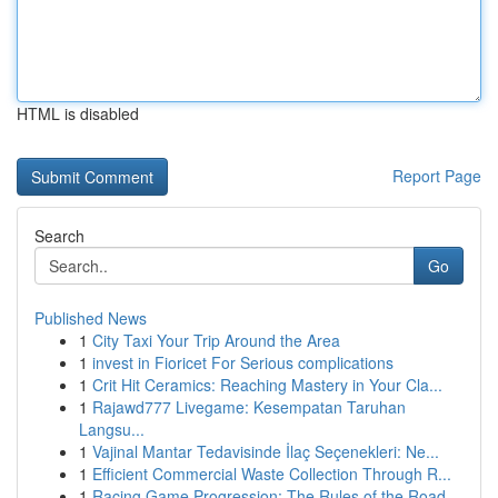
HTML is disabled
Report Page
Search
Go
Published News
1
City Taxi Your Trip Around the Area
1
invest in Fioricet For Serious complications
1
Crit Hit Ceramics: Reaching Mastery in Your Cla...
1
Rajawd777 Livegame: Kesempatan Taruhan
Langsu...
1
Vajinal Mantar Tedavisinde İlaç Seçenekleri: Ne...
1
Efficient Commercial Waste Collection Through R...
1
Racing Game Progression: The Rules of the Road