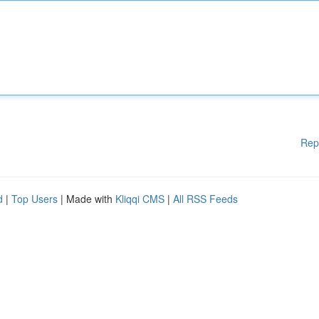
Rep
d
|
Top Users
| Made with
Kliqqi CMS
|
All RSS Feeds