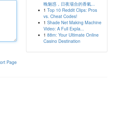
晚魅惑，日夜場合的香氣...
1
Top 10 Reddit Clips: Pros
vs. Cheat Codes!
1
Shade Net Making Machine
Video: A Full Expla...
1
88m: Your Ultimate Online
Casino Destination
ort Page