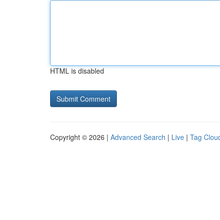
HTML is disabled
Copyright © 2026 |
Advanced Search
|
Live
|
Tag Clou