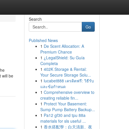
Search
Go
Published News
1
De Scent Allocation: A
Premium Chance
1
¿LegalShield: Su Guía
Completa
1
402K Storage & Rental:
the
Your Secure Storage Solu...
 will be
1
lucabet888 เครดิตฟรี: วิธีรับ
และข้อกำหนด
1
Comprehensive overview to
creating reliable fin...
1
Protect Your Basement:
Sump Pump Battery Backup...
1
Pa12 gf30 and tpu 88a
materials for sls useful ...
1
香水搭配學：白天清新、夜