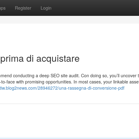
ups
Register
Login
prima di acquistare
ommend conducting a deep SEO site audit. Con doing so, you’ll uncover 
o-face with promising opportunities. In most cases, your linkable asset
oetiw.blog2news.com/28946272/una-rassegna-di-conversione-pdf