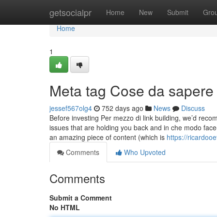
Home
getsocialpr
Home
New
Submit
Gro
Home
1
Meta tag Cose da sapere 
jessef567olg4
752 days ago
News
Discuss
Before investing Per mezzo di link building, we’d rec
issues that are holding you back and in che modo face-t
an amazing piece of content (which is
https://ricardo
Comments
Who Upvoted
Comments
Submit a Comment
No HTML