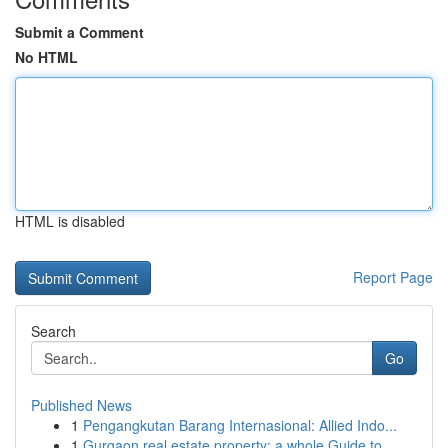
Submit a Comment
No HTML
HTML is disabled
Report Page
Search
Go
Published News
1
Pengangkutan Barang Internasional: Allied Indo...
1
Gurgaon real estate property: a whole Guide to ...