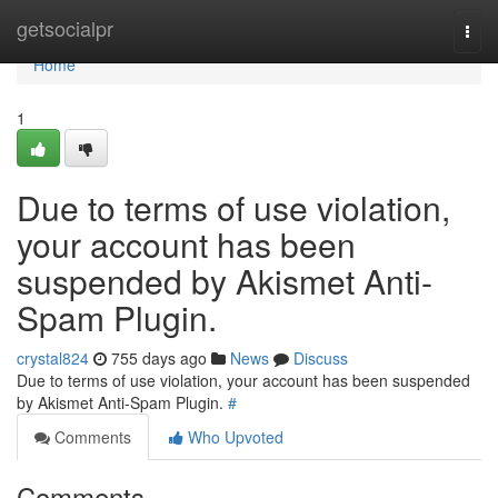
Home
getsocialpr
Togg
navi
Home
1
Due to terms of use violation,
your account has been
suspended by Akismet Anti-
Spam Plugin.
crystal824
755 days ago
News
Discuss
Due to terms of use violation, your account has been suspended
by Akismet Anti-Spam Plugin.
#
Comments
Who Upvoted
Comments