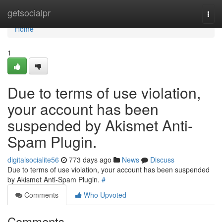
Home
getsocialpr
Togg
navi
Home
1
Due to terms of use violation,
your account has been
suspended by Akismet Anti-
Spam Plugin.
digitalsocialite56
773 days ago
News
Discuss
Due to terms of use violation, your account has been suspended
by Akismet Anti-Spam Plugin.
#
Comments
Who Upvoted
Comments