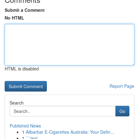
Submit a Comment
No HTML
HTML is disabled
Report Page
Search
Go
Published News
1
Alibarbar E-Cigarettes Australia: Your Defin...
1
```text