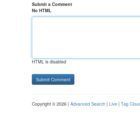
Submit a Comment
No HTML
HTML is disabled
Copyright © 2026 |
Advanced Search
|
Live
|
Tag Clou