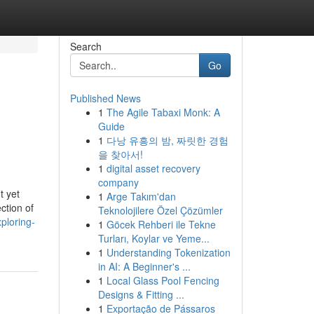
Search
Go
Published News
1
The Agile Tabaxi Monk: A
Guide
1
다낭 유흥의 밤, 짜릿한 경험
을 찾아서!
1
digital asset recovery
company
t yet
1
Arge Takım'dan
ction of
Teknolojilere Özel Çözümler
ploring-
1
Göcek Rehberi ile Tekne
Turları, Koylar ve Yeme...
1
Understanding Tokenization
in AI: A Beginner's ...
1
Local Glass Pool Fencing
Designs & Fitting ...
1
Exportação de Pássaros