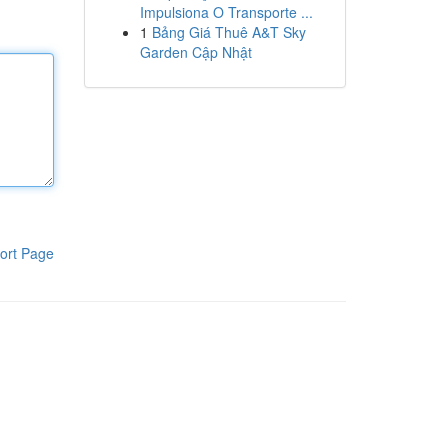
Impulsiona O Transporte ...
1
Bảng Giá Thuê A&T Sky
Garden Cập Nhật
ort Page