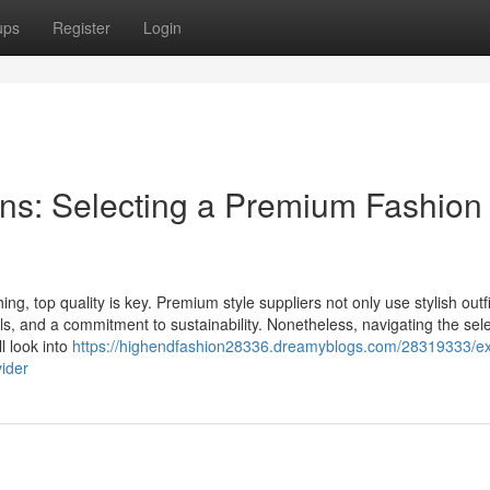
ups
Register
Login
ns: Selecting a Premium Fashion
ng, top quality is key. Premium style suppliers not only use stylish outfi
s, and a commitment to sustainability. Nonetheless, navigating the sele
ll look into
https://highendfashion28336.dreamyblogs.com/28319333/ex
ider