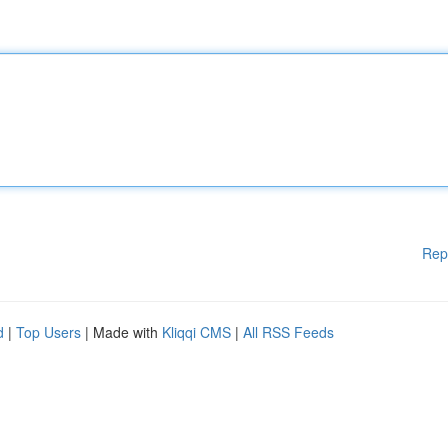
Rep
d
|
Top Users
| Made with
Kliqqi CMS
|
All RSS Feeds