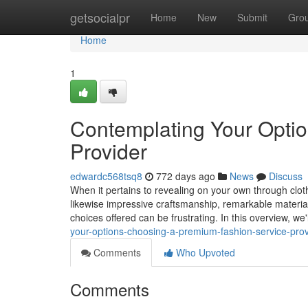
Home
getsocialpr
Home
New
Submit
Gro
Home
1
Contemplating Your Optio
Provider
edwardc568tsq8
772 days ago
News
Discuss
When it pertains to revealing on your own through clothi
likewise impressive craftsmanship, remarkable material
choices offered can be frustrating. In this overview, we'
your-options-choosing-a-premium-fashion-service-prov
Comments
Who Upvoted
Comments