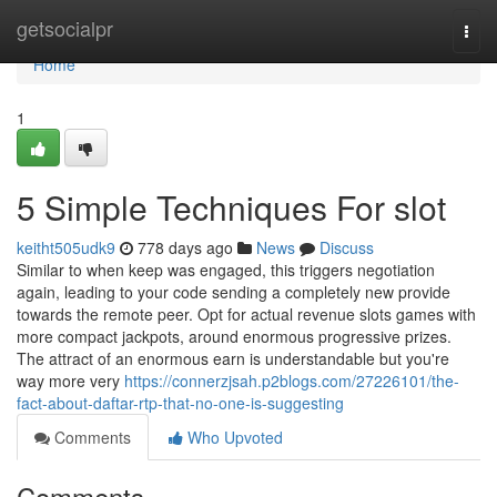
Home
getsocialpr
Togg
navi
Home
1
5 Simple Techniques For slot
keitht505udk9
778 days ago
News
Discuss
Similar to when keep was engaged, this triggers negotiation
again, leading to your code sending a completely new provide
towards the remote peer. Opt for actual revenue slots games with
more compact jackpots, around enormous progressive prizes.
The attract of an enormous earn is understandable but you're
way more very
https://connerzjsah.p2blogs.com/27226101/the-
fact-about-daftar-rtp-that-no-one-is-suggesting
Comments
Who Upvoted
Comments