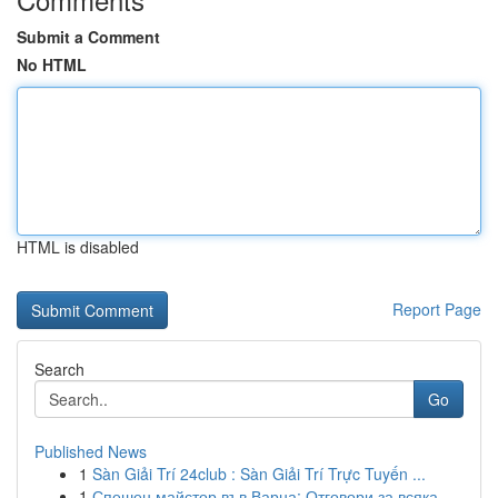
Submit a Comment
No HTML
HTML is disabled
Report Page
Search
Go
Published News
1
Sàn Giải Trí 24club : Sàn Giải Trí Trực Tuyến ...
1
Спешен майстор във Варна: Отговори за всяка...