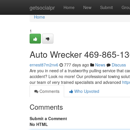
Home
getsocialpr
Home
New
Submit
Gro
Home
1
Auto Wrecker 469-865-1
ernest87m2nv6
777 days ago
News
Discuss
Are you in need of a trustworthy pulling service that c
accident? Look no more! Our professional towing solut
our team of very trained specialists and advanced
http
Comments
Who Upvoted
Comments
Submit a Comment
No HTML