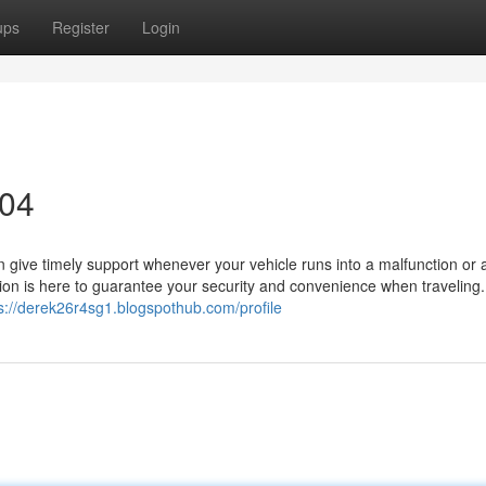
ups
Register
Login
304
an give timely support whenever your vehicle runs into a malfunction or 
ion is here to guarantee your security and convenience when traveling.
s://derek26r4sg1.blogspothub.com/profile