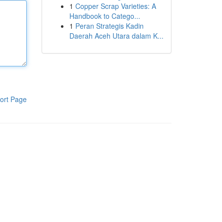
1
Copper Scrap Varieties: A
Handbook to Catego...
1
Peran Strategis Kadin
Daerah Aceh Utara dalam K...
ort Page