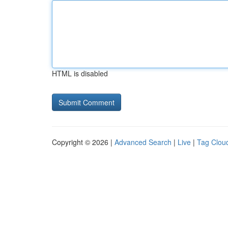
HTML is disabled
Copyright © 2026 |
Advanced Search
|
Live
|
Tag Clou