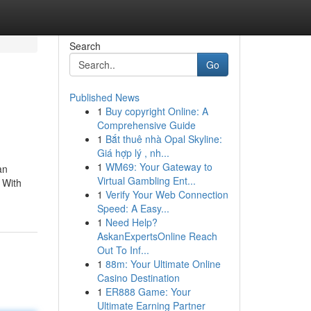
Search
Go
Published News
1
Buy copyright Online: A
Comprehensive Guide
1
Bắt thuê nhà Opal Skyline:
Giá hợp lý , nh...
1
WM69: Your Gateway to
an
Virtual Gambling Ent...
 With
1
Verify Your Web Connection
Speed: A Easy...
1
Need Help?
AskanExpertsOnline Reach
Out To Inf...
1
88m: Your Ultimate Online
Casino Destination
1
ER888 Game: Your
Ultimate Earning Partner