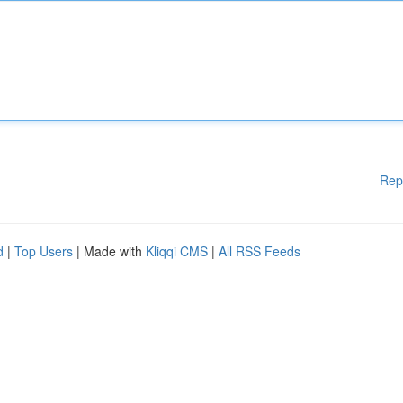
Rep
d
|
Top Users
| Made with
Kliqqi CMS
|
All RSS Feeds