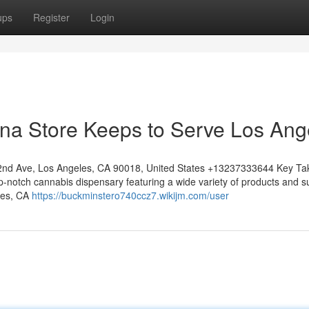
ups
Register
Login
na Store Keeps to Serve Los Ang
nd Ave, Los Angeles, CA 90018, United States +13237333644 Key T
notch cannabis dispensary featuring a wide variety of products and s
les, CA
https://buckminstero740ccz7.wikijm.com/user