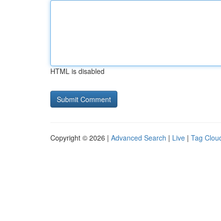
HTML is disabled
Copyright © 2026 |
Advanced Search
|
Live
|
Tag Clou