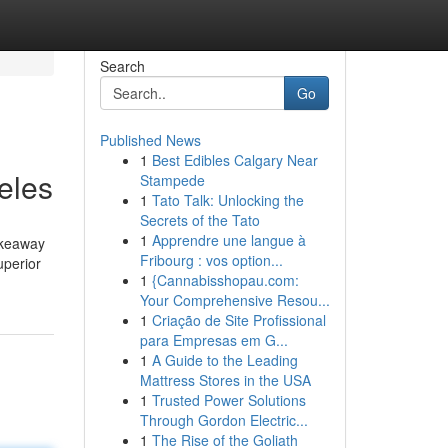
Search
Go
Published News
1
Best Edibles Calgary Near
eles
Stampede
1
Tato Talk: Unlocking the
Secrets of the Tato
1
Apprendre une langue à
akeaway
Fribourg : vos option...
uperior
1
{Cannabisshopau.com:
Your Comprehensive Resou...
1
Criação de Site Profissional
para Empresas em G...
1
A Guide to the Leading
Mattress Stores in the USA
1
Trusted Power Solutions
Through Gordon Electric...
1
The Rise of the Goliath