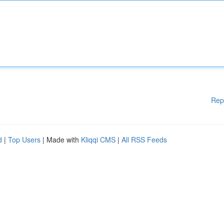
Rep
d
|
Top Users
| Made with
Kliqqi CMS
|
All RSS Feeds