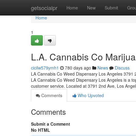
Home
getsocialpr
Home
New
Submit
Gro
Home
1
L.A. Cannabis Co Marijua
cicilw579ymh1
780 days ago
News
Discuss
LA Cannabis Co Weed Dispensary Los Angeles 3791 2
LA Cannabis Co Weed Dispensary Los Angeles is a top-
customer service. Located at 3791 2nd Ave, Los Ange
Comments
Who Upvoted
Comments
Submit a Comment
No HTML