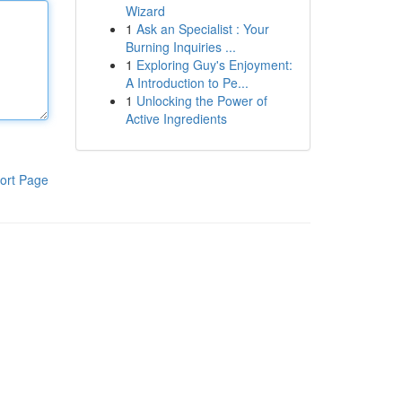
Wizard
1
Ask an Specialist : Your
Burning Inquiries ...
1
Exploring Guy's Enjoyment:
A Introduction to Pe...
1
Unlocking the Power of
Active Ingredients
ort Page