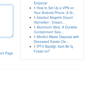
Empezar
1
How to Set Up a VPN on
Your Android Phone: A St...
1
İstanbul Ataşehir Escort
Hizmetleri : İmkanl...
1
Aluminum Silos: A Durable
Containment Solu...
1
Mindful Waste Disposal with
Deceased Estate Cle...
1
İPTV Bayiliği: Karlı Bir İş
Fırsatı mı?
ort Page