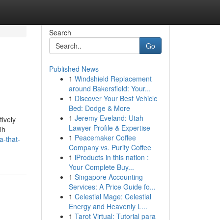
Search
Go
Published News
1
Windshield Replacement
around Bakersfield: Your...
1
Discover Your Best Vehicle
Bed: Dodge & More
1
Jeremy Eveland: Utah
tively
Lawyer Profile & Expertise
ih
1
Peacemaker Coffee
a-that-
Company vs. Purity Coffee
1
iProducts in this nation :
Your Complete Buy...
1
Singapore Accounting
Services: A Price Guide fo...
1
Celestial Mage: Celestial
Energy and Heavenly L...
1
Tarot Virtual: Tutorial para