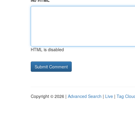
No HTML
HTML is disabled
Copyright © 2026 |
Advanced Search
|
Live
|
Tag Clou