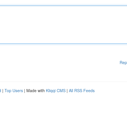
Rep
d
|
Top Users
| Made with
Kliqqi CMS
|
All RSS Feeds