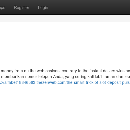
ups
Register
Login
 money from on the web casinos, contrary to the instant dollars wins ac
u memberikan nomor telepon Anda, yang sering kali lebih aman dan leb
s://alfabet18846563.thezenweb.com/the-smart-trick-of-slot-deposit-puls