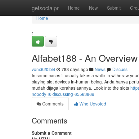
Home
getsocialpr
Home
New
Submit
Gro
Home
1
Alfabet188 - An Overview
vonx620lbl4
783 days ago
News
Discuss
In some cases it usually takes a while to withdraw your
playing slot devices in-human being. Anda hanya perl
mudah dijaga kerahasiaannya. Look into the slots
http
nobody-is-discussing-65563869
Comments
Who Upvoted
Comments
Submit a Comment