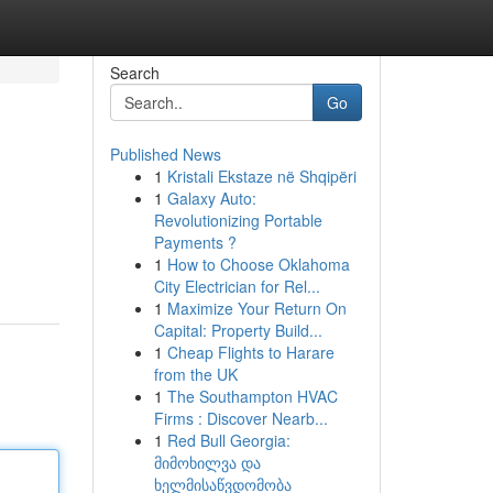
Search
Go
Published News
1
Kristali Ekstaze në Shqipëri
1
Galaxy Auto:
Revolutionizing Portable
Payments ?
1
How to Choose Oklahoma
City Electrician for Rel...
1
Maximize Your Return On
Capital: Property Build...
1
Cheap Flights to Harare
from the UK
1
The Southampton HVAC
Firms : Discover Nearb...
1
Red Bull Georgia:
მიმოხილვა და
ხელმისაწვდომობა