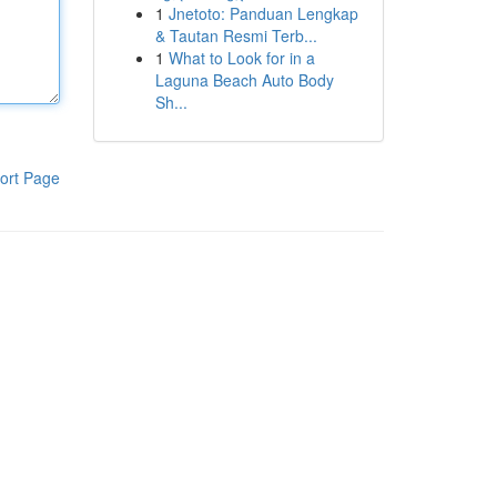
1
Jnetoto: Panduan Lengkap
& Tautan Resmi Terb...
1
What to Look for in a
Laguna Beach Auto Body
Sh...
ort Page