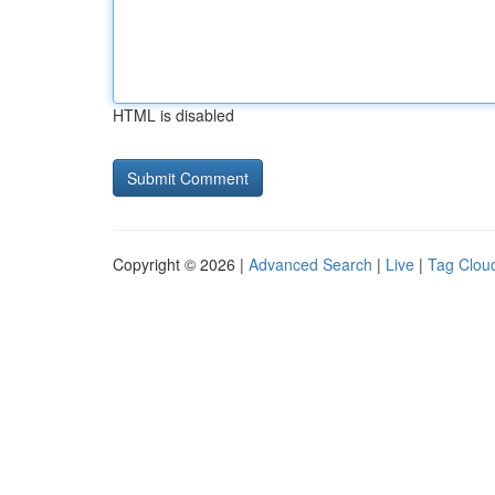
HTML is disabled
Copyright © 2026 |
Advanced Search
|
Live
|
Tag Clou