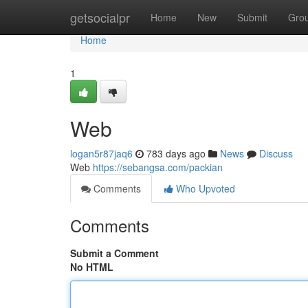
Home
getsocialpr
Home
New
Submit
Gro
Home
1
Web
logan5r87jaq6
783 days ago
News
Discuss
Web
https://sebangsa.com/packian
Comments
Who Upvoted
Comments
Submit a Comment
No HTML