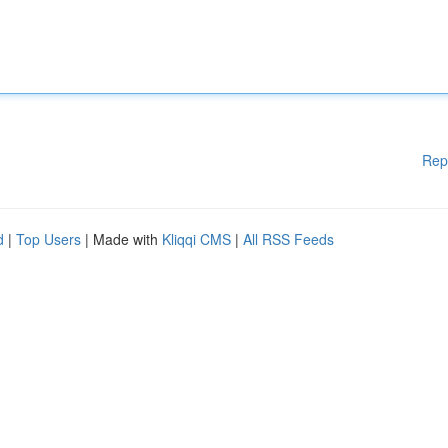
Rep
d
|
Top Users
| Made with
Kliqqi CMS
|
All RSS Feeds