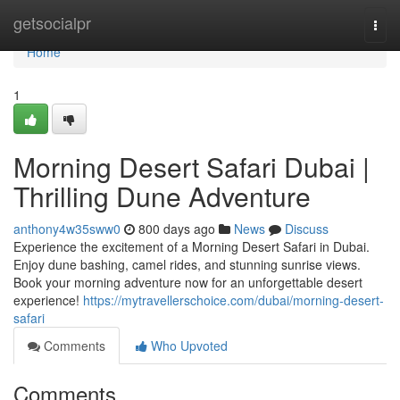
Home
getsocialpr
Togg
navi
Home
1
Morning Desert Safari Dubai |
Thrilling Dune Adventure
anthony4w35sww0
800 days ago
News
Discuss
Experience the excitement of a Morning Desert Safari in Dubai.
Enjoy dune bashing, camel rides, and stunning sunrise views.
Book your morning adventure now for an unforgettable desert
experience!
https://mytravellerschoice.com/dubai/morning-desert-
safari
Comments
Who Upvoted
Comments