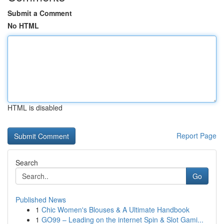
Submit a Comment
No HTML
HTML is disabled
Report Page
Search
Go
Published News
1
Chic Women's Blouses & A Ultimate Handbook
1
GO99 – Leading on the internet Spin & Slot Gami...