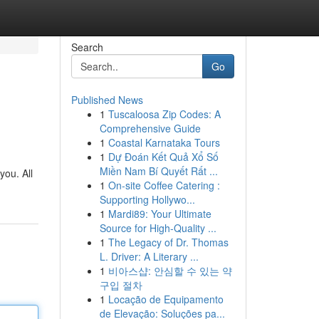
Search
Go
Published News
1
Tuscaloosa Zip Codes: A
Comprehensive Guide
1
Coastal Karnataka Tours
1
Dự Đoán Kết Quả Xổ Số
Miền Nam Bí Quyết Rất ...
you. All
1
On-site Coffee Catering :
Supporting Hollywo...
1
Mardi89: Your Ultimate
Source for High-Quality ...
1
The Legacy of Dr. Thomas
L. Driver: A Literary ...
1
비아스샵: 안심할 수 있는 약
구입 절차
1
Locação de Equipamento
de Elevação: Soluções pa...