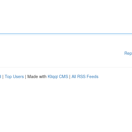
Rep
d
|
Top Users
| Made with
Kliqqi CMS
|
All RSS Feeds