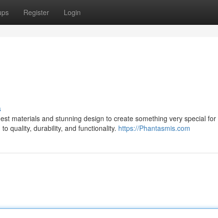
ups
Register
Login
s
st materials and stunning design to create something very special for 
 quality, durability, and functionality.
https://Phantasmis.com