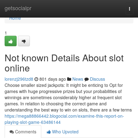
Home
getsocialpr
Togg
navi
Home
1
Not known Details About slot
online
lorenzj296tzd8
801 days ago
News
Discuss
Choose smaller sized jackpots: It might be enticing to Opt for
games with huge progressive prizes but your probabilities of
winnings are sometimes considerably higher at frequent slot
games. In relation to choosing the correct game and
understanding the best way to win on slots, there are a few terms
https://mega88866442.blogocial.com/examine-this-report-on-
playing-slot-game-63486144
Comments
Who Upvoted