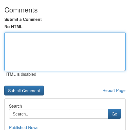
Comments
Submit a Comment
No HTML
HTML is disabled
Report Page
Search
Go
Published News