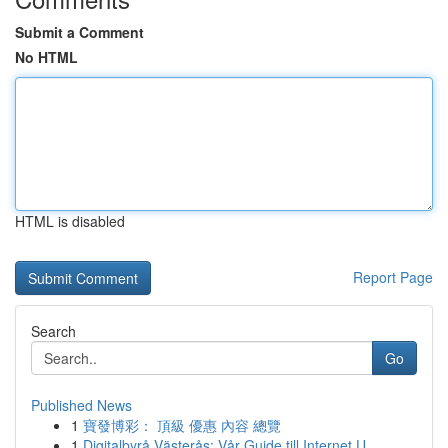
Submit a Comment
No HTML
HTML is disabled
Report Page
Search
Go
Published News
1
寶發博彩： 頂級 優惠 內容 總覽
1
Digitalbyrå Västerås: Vår Guide till Internet U...