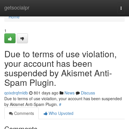
Home
getsocialpr
Togg
navi
Home
1
Due to terms of use violation,
your account has been
suspended by Akismet Anti-
Spam Plugin.
qoixdrqfmldb
801 days ago
News
Discuss
Due to terms of use violation, your account has been suspended
by Akismet Anti-Spam Plugin.
#
Comments
Who Upvoted
Comments