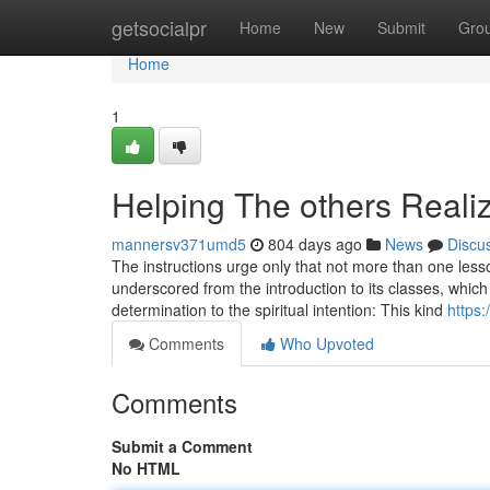
Home
getsocialpr
Home
New
Submit
Gro
Home
1
Helping The others Reali
mannersv371umd5
804 days ago
News
Discu
The instructions urge only that not more than one les
underscored from the introduction to its classes, which
determination to the spiritual intention: This kind
https:
Comments
Who Upvoted
Comments
Submit a Comment
No HTML