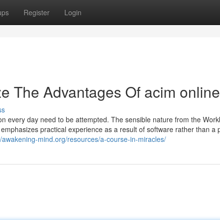
ups
Register
Login
ze The Advantages Of acim online
ss
son every day need to be attempted. The sensible nature from the Work
 emphasizes practical experience as a result of software rather than a p
//awakening-mind.org/resources/a-course-in-miracles/