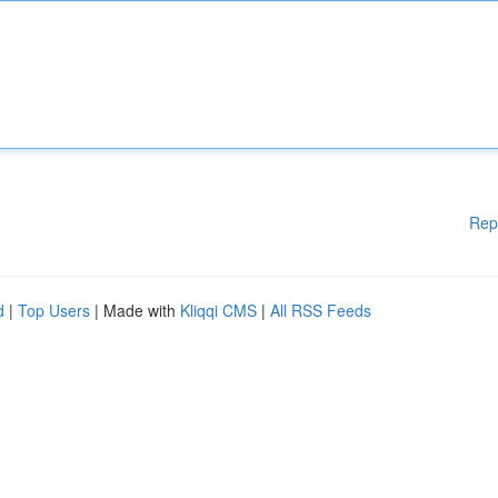
Rep
d
|
Top Users
| Made with
Kliqqi CMS
|
All RSS Feeds