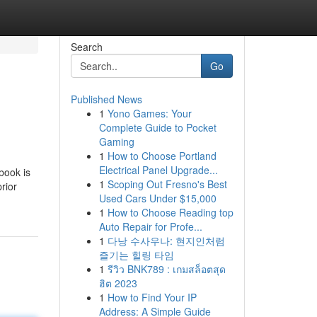
Search
Go
Published News
1
Yono Games: Your
Complete Guide to Pocket
Gaming
1
How to Choose Portland
Electrical Panel Upgrade...
book is
1
Scoping Out Fresno's Best
rior
Used Cars Under $15,000
1
How to Choose Reading top
Auto Repair for Profe...
1
다낭 수사우나: 현지인처럼
즐기는 힐링 타임
1
รีวิว BNK789 : เกมสล็อตสุด
ฮิต 2023
1
How to Find Your IP
Address: A Simple Guide