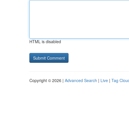
HTML is disabled
Copyright © 2026 |
Advanced Search
|
Live
|
Tag Clou