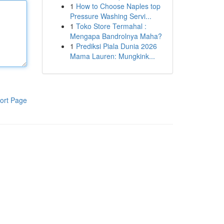
1
How to Choose Naples top
Pressure Washing Servi...
1
Toko Store Termahal :
Mengapa Bandrolnya Maha?
1
Prediksi Piala Dunia 2026
Mama Lauren: Mungkink...
ort Page