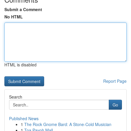
Submit a Comment
No HTML
HTML is disabled
Report Page
Search
Go
Published News
1
The Rock Gnome Bard: A Stone-Cold Musician
1
Toa Payoh Mall