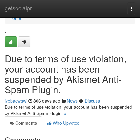
Home
getsocialpr
Togg
navi
Home
1
Due to terms of use violation,
your account has been
suspended by Akismet Anti-
Spam Plugin.
jvbbacwgwi
806 days ago
News
Discuss
Due to terms of use violation, your account has been suspended
by Akismet Anti-Spam Plugin.
#
Comments
Who Upvoted
Comments