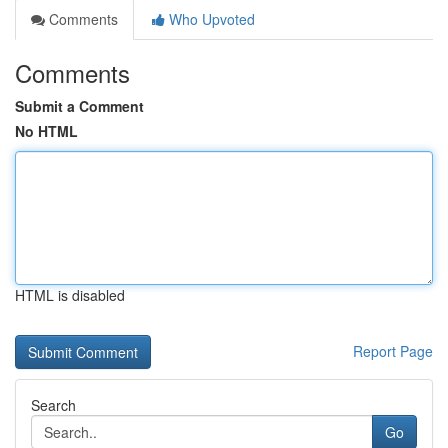
Comments
Who Upvoted
Comments
Submit a Comment
No HTML
HTML is disabled
Report Page
Search
Go