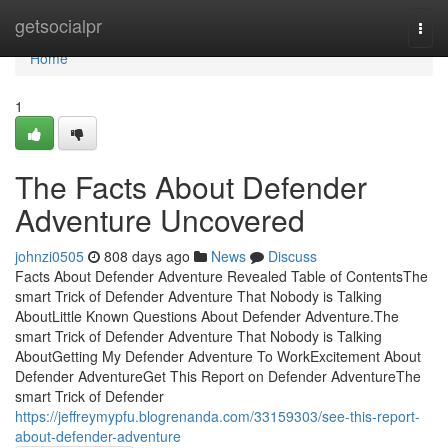
Home
getsocialpr
Togg
navi
Home
1
The Facts About Defender
Adventure Uncovered
johnzi0505
808 days ago
News
Discuss
Facts About Defender Adventure Revealed Table of ContentsThe
smart Trick of Defender Adventure That Nobody is Talking
AboutLittle Known Questions About Defender Adventure.The
smart Trick of Defender Adventure That Nobody is Talking
AboutGetting My Defender Adventure To WorkExcitement About
Defender AdventureGet This Report on Defender AdventureThe
smart Trick of Defender
https://jeffreymypfu.blogrenanda.com/33159303/see-this-report-
about-defender-adventure