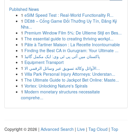
Published News
1
eSIM Speed Test : Real-World Functionality R...
1
DE88 – Cổng Game Đổi Thưởng Uy Tín, Đăng Ký
Nha...
1
Premium Window Film 5%: De Ultieme Stijl en Bes...
1
The essential guide to creating thriving workpl...
1
Pâte à Tartiner Maison : La Recette Incontournable
1
Finding the Best CA in Gurugram: Your Ultimate ...
1
پاکستان میں آئی پی ٹی وی: ایک مکمل گائیڈ
1
Equipment Transport
1
الأوائل وكالة تسويق عبر وسائل الرقمي الا...
1
Villa Park Personal Injury Attorneys: Understan...
1
The Ultimate Guide to Jackpot Bet Online: Maste...
1
Vortex: Unlocking Nature's Spirals
1
Modern monetary structures necessitate
comprehe...
Copyright © 2026 |
Advanced Search
|
Live
|
Tag Cloud
|
Top