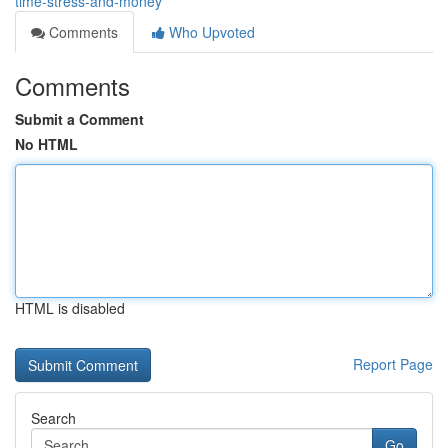
time-stress-and-money
Comments
Who Upvoted
Comments
Submit a Comment
No HTML
HTML is disabled
Report Page
Search
Go