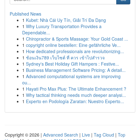
Published News
1
Kubet: Nhà Cái Uy Tín, Giải Trí Đa Dạng
1
Why Luxury Transportation Provides a
Dependable...
1
Chiropractor & Sports Massage: Your Gold Coast ...
1
copyright online bestellen: Eine gefährliche Ve...
1
How dedicated professionals are revolutionizing...
1
ช้อนเงิน789 เว็บไซต์ ที่ ควร เข้าไปสำรวจ
1
Sydney's Best Holiday Gift Hampers : Festive...
1
Business Management Software Pricing: A detail...
1
Advanced computational systems are improving
ou...
1
Hayati Pro Max Plus: The Ultimate Enhancement ?
1
Why tactical thinking needs much deeper analysi...
1
Experto en Podología Zaratan: Nuestro Experto...
Copyright © 2026 |
Advanced Search
|
Live
|
Tag Cloud
|
Top