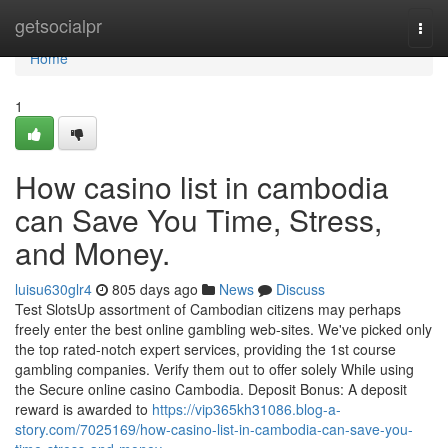
Home
getsocialpr
Togg
navi
Home
1
How casino list in cambodia
can Save You Time, Stress,
and Money.
luisu630glr4
805 days ago
News
Discuss
Test SlotsUp assortment of Cambodian citizens may perhaps
freely enter the best online gambling web-sites. We've picked only
the top rated-notch expert services, providing the 1st course
gambling companies. Verify them out to offer solely While using
the Secure online casino Cambodia. Deposit Bonus: A deposit
reward is awarded to
https://vip365kh31086.blog-a-
story.com/7025169/how-casino-list-in-cambodia-can-save-you-