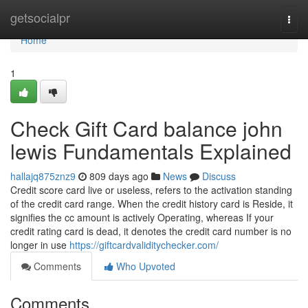
Home
getsocialpr
Togg
navi
Home
1
Check Gift Card balance john
lewis Fundamentals Explained
hallajq875znz9
809 days ago
News
Discuss
Credit score card live or useless, refers to the activation standing
of the credit card range. When the credit history card is Reside, it
signifies the cc amount is actively Operating, whereas If your
credit rating card is dead, it denotes the credit card number is no
longer in use
https://giftcardvaliditychecker.com/
Comments
Who Upvoted
Comments