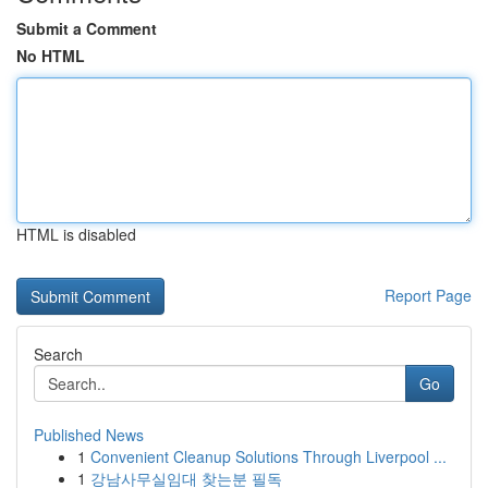
Submit a Comment
No HTML
HTML is disabled
Report Page
Search
Go
Published News
1
Convenient Cleanup Solutions Through Liverpool ...
1
강남사무실임대 찾는분 필독