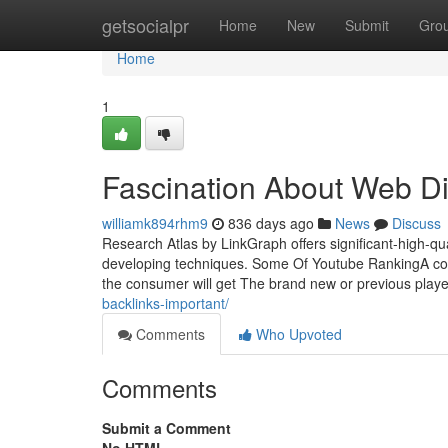
Home
getsocialpr
Home
New
Submit
Gro
Home
1
Fascination About Web Di
williamk894rhm9
836 days ago
News
Discuss
Research Atlas by LinkGraph offers significant-high-qu
developing techniques. Some Of Youtube RankingA coo
the consumer will get The brand new or previous player
backlinks-important/
Comments
Who Upvoted
Comments
Submit a Comment