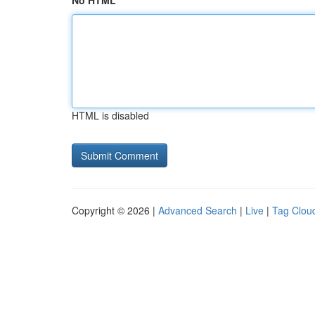
No HTML
HTML is disabled
Copyright © 2026 |
Advanced Search
|
Live
|
Tag Clou