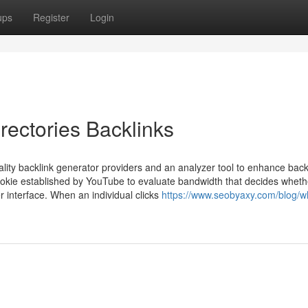
ups
Register
Login
rectories Backlinks
ality backlink generator providers and an analyzer tool to enhance back
kie established by YouTube to evaluate bandwidth that decides whethe
 interface. When an individual clicks
https://www.seobyaxy.com/blog/w