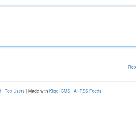
Rep
d
|
Top Users
| Made with
Kliqqi CMS
|
All RSS Feeds