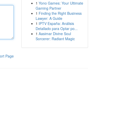
1
Yono Games: Your Ultimate
Gaming Partner
1
Finding the Right Business
Lawyer: A Guide
1
IPTV España: Análisis
Detallado para Optar po...
1
Aasimar Divine Soul
Sorcerer: Radiant Magic
ort Page