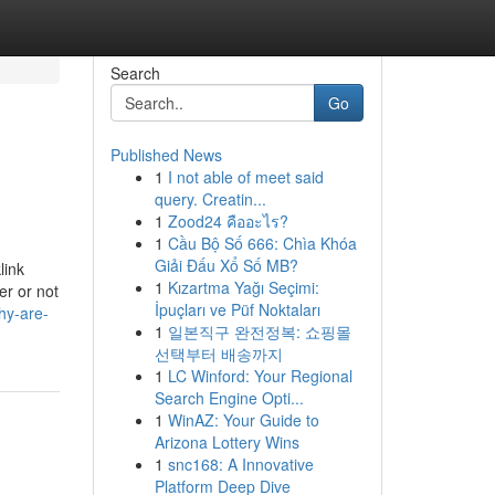
Search
Go
Published News
1
I not able of meet said
query. Creatin...
1
Zood24 คืออะไร?
1
Cầu Bộ Số 666: Chìa Khóa
Giải Đấu Xổ Số MB?
link
1
Kızartma Yağı Seçimi:
r or not
İpuçları ve Püf Noktaları
hy-are-
1
일본직구 완전정복: 쇼핑몰
선택부터 배송까지
1
LC Winford: Your Regional
Search Engine Opti...
1
WinAZ: Your Guide to
Arizona Lottery Wins
1
snc168: A Innovative
Platform Deep Dive