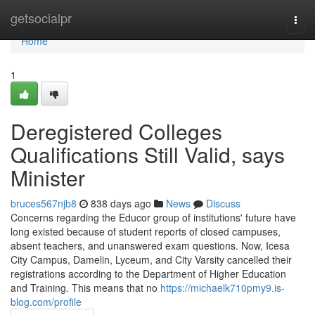
Home
getsocialpr
Togg
navi
Home
1
Deregistered Colleges
Qualifications Still Valid, says
Minister
bruces567njb8
838 days ago
News
Discuss
Concerns regarding the Educor group of institutions' future have
long existed because of student reports of closed campuses,
absent teachers, and unanswered exam questions. Now, Icesa
City Campus, Damelin, Lyceum, and City Varsity cancelled their
registrations according to the Department of Higher Education
and Training. This means that no
https://michaelk710pmy9.is-
blog.com/profile