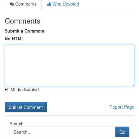
Comments
Who Upvoted
Comments
Submit a Comment
No HTML
HTML is disabled
Report Page
Search
Go