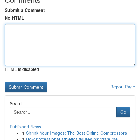
Submit a Comment
No HTML
HTML is disabled
Report Page
Search
Go
Published News
1
Shrink Your Images: The Best Online Compressors
1
How professional athletics figures navigate the...