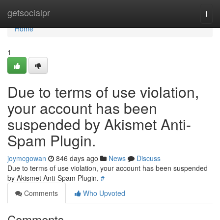
Home
getsocialpr
Togg
navi
Home
1
Due to terms of use violation,
your account has been
suspended by Akismet Anti-
Spam Plugin.
joymcgowan
846 days ago
News
Discuss
Due to terms of use violation, your account has been suspended
by Akismet Anti-Spam Plugin.
#
Comments
Who Upvoted
Comments