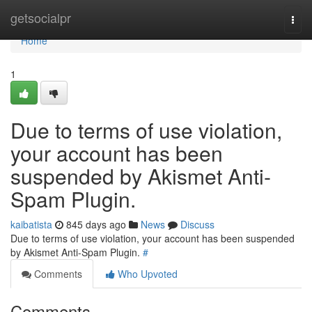
Home
getsocialpr
Togg
navi
Home
1
Due to terms of use violation,
your account has been
suspended by Akismet Anti-
Spam Plugin.
kaibatista
845 days ago
News
Discuss
Due to terms of use violation, your account has been suspended
by Akismet Anti-Spam Plugin.
#
Comments
Who Upvoted
Comments