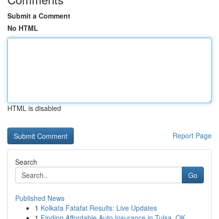
Submit a Comment
No HTML
HTML is disabled
Report Page
Search
Go
Published News
1
Kolkata Fatafat Results: Live Updates
1
Finding Affordable Auto Insurance in Tulsa, OK