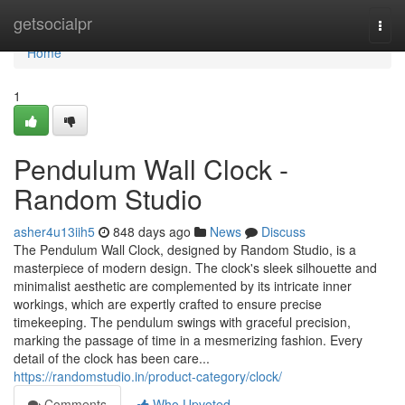
Home
getsocialpr
Togg
navi
Home
1
Pendulum Wall Clock -
Random Studio
asher4u13iih5
848 days ago
News
Discuss
The Pendulum Wall Clock, designed by Random Studio, is a
masterpiece of modern design. The clock's sleek silhouette and
minimalist aesthetic are complemented by its intricate inner
workings, which are expertly crafted to ensure precise
timekeeping. The pendulum swings with graceful precision,
marking the passage of time in a mesmerizing fashion. Every
detail of the clock has been care...
https://randomstudio.in/product-category/clock/
Comments
Who Upvoted