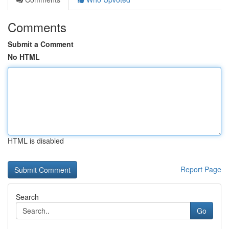
Comments
Submit a Comment
No HTML
HTML is disabled
Report Page
Search
Go