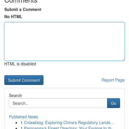
Submit a Comment
No HTML
HTML is disabled
Report Page
Search
Go
Published News
1
Cnlawblog: Exploring China's Regulatory Lands...
1
Pampanga's Finest Directory: Your Explore to th...