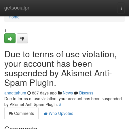
Home
getsocialpr
Togg
navi
Home
1
Due to terms of use violation,
your account has been
suspended by Akismet Anti-
Spam Plugin.
annettahum
887 days ago
News
Discuss
Due to terms of use violation, your account has been suspended
by Akismet Anti-Spam Plugin.
#
Comments
Who Upvoted
Comments