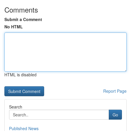
Comments
Submit a Comment
No HTML
HTML is disabled
Report Page
Search
Go
Published News