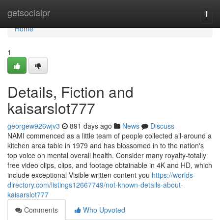
Home
getsocialpr
Togg
navi
Home
1
Details, Fiction and
kaisarslot777
georgew926wjv3
891 days ago
News
Discuss
NAMI commenced as a little team of people collected all-around a
kitchen area table in 1979 and has blossomed in to the nation's
top voice on mental overall health. Consider many royalty‑totally
free video clips, clips, and footage obtainable in 4K and HD, which
include exceptional Visible written content you
https://worlds-
directory.com/listings12667749/not-known-details-about-
kaisarslot777
Comments
Who Upvoted