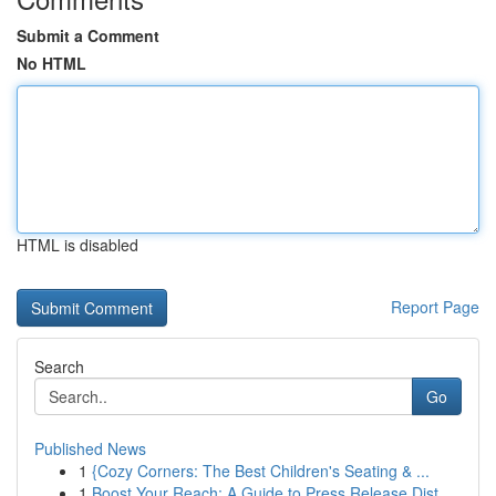
Submit a Comment
No HTML
HTML is disabled
Report Page
Search
Go
Published News
1
{Cozy Corners: The Best Children's Seating & ...
1
Boost Your Reach: A Guide to Press Release Dist...