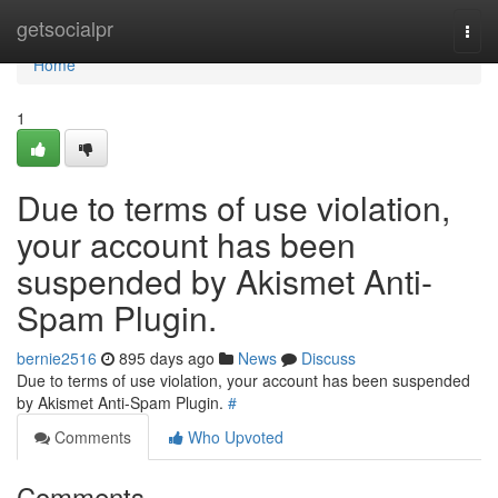
Home
getsocialpr
Togg
navi
Home
1
Due to terms of use violation,
your account has been
suspended by Akismet Anti-
Spam Plugin.
bernie2516
895 days ago
News
Discuss
Due to terms of use violation, your account has been suspended
by Akismet Anti-Spam Plugin.
#
Comments
Who Upvoted
Comments