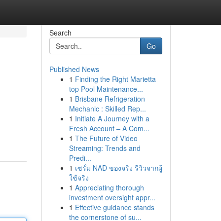
Search
Go
Published News
1
Finding the Right Marietta
top Pool Maintenance...
1
Brisbane Refrigeration
Mechanic : Skilled Rep...
1
Initiate A Journey with a
Fresh Account – A Com...
1
The Future of Video
Streaming: Trends and
Predi...
1
เซรั่ม NAD ของจริง รีวิวจากผู้
ใช้จริง
1
Appreciating thorough
investment oversight appr...
1
Effective guidance stands
the cornerstone of su...