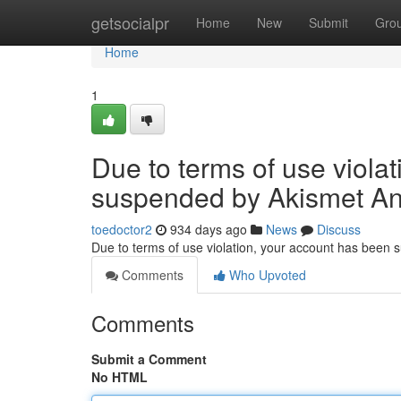
Home
getsocialpr
Home
New
Submit
Gro
Home
1
Due to terms of use viola
suspended by Akismet An
toedoctor2
934 days ago
News
Discuss
Due to terms of use violation, your account has been
Comments
Who Upvoted
Comments
Submit a Comment
No HTML