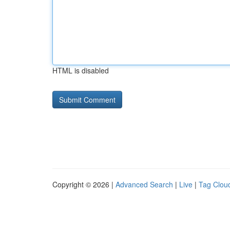
HTML is disabled
Copyright © 2026 |
Advanced Search
|
Live
|
Tag Clou