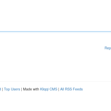
Rep
d
|
Top Users
| Made with
Kliqqi CMS
|
All RSS Feeds