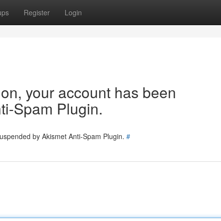
ups
Register
Login
tion, your account has been
ti-Spam Plugin.
 suspended by Akismet Anti-Spam Plugin.
#