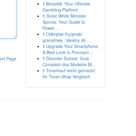
1
Betso88: Your Ultimate
Gambling Platform
1
Great White Monster
Spores: Your Guide to
Power...
1
Odkrętak fryzjerski
granatowy : idealny do ...
1
Upgrade Your Smartphone:
A Best Look to Premium...
1
Decoder Duosat: Guia
ort Page
Completo dos Modelos Bl...
1
Tonerkauf leicht gemacht:
Ihr Toner-Shop Vergleich