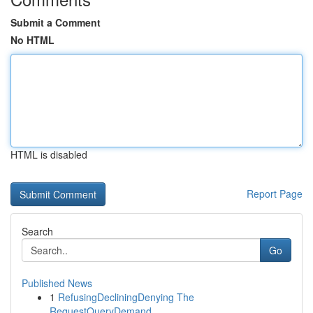
Submit a Comment
No HTML
HTML is disabled
Report Page
Search
Go
Published News
1
RefusingDecliningDenying The
RequestQueryDemand