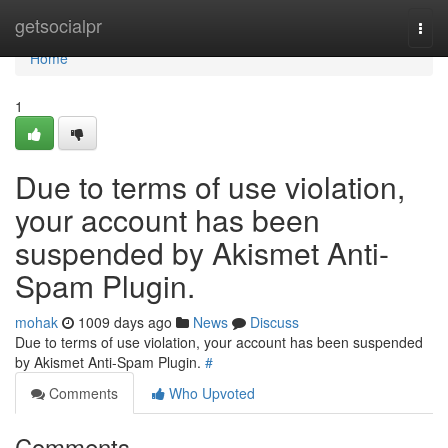
Home
getsocialpr
Togg
navi
Home
1
Due to terms of use violation,
your account has been
suspended by Akismet Anti-
Spam Plugin.
mohak
1009 days ago
News
Discuss
Due to terms of use violation, your account has been suspended
by Akismet Anti-Spam Plugin.
#
Comments
Who Upvoted
Comments