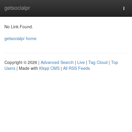
Home
getsocialpr
Togg
navi
No Link Found.
getsocialpr home
Copyright © 2026 |
Advanced Search
|
Live
|
Tag Cloud
|
Top
Users
| Made with
Kliqqi CMS
|
All RSS Feeds